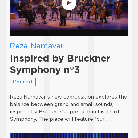
Reza Namavar
Inspired by Bruckner
Symphony n°3
Concert
Reza Namavar’s new composition explores the
balance between grand and small sounds,
inspired by Bruckner's approach in his Third
Symphony. The piece will feature four …