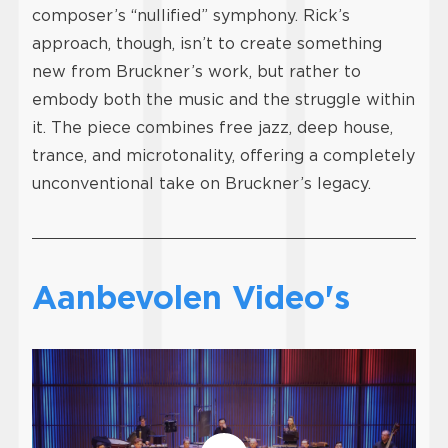
composer’s “nullified” symphony. Rick’s
approach, though, isn’t to create something
new from Bruckner’s work, but rather to
embody both the music and the struggle within
it. The piece combines free jazz, deep house,
trance, and microtonality, offering a completely
unconventional take on Bruckner’s legacy.
Aanbevolen Video's