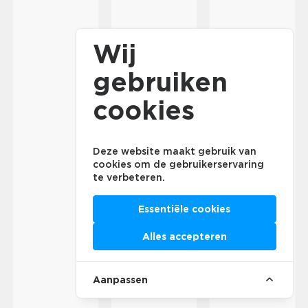
Wij
gebruiken
cookies
Deze website maakt gebruik van
cookies om de gebruikerservaring
te verbeteren.
Essentiële cookies
Alles accepteren
Aanpassen