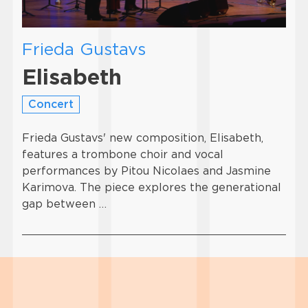
Frieda Gustavs
Elisabeth
Concert
Frieda Gustavs' new composition, Elisabeth,
features a trombone choir and vocal
performances by Pitou Nicolaes and Jasmine
Karimova. The piece explores the generational
gap between …