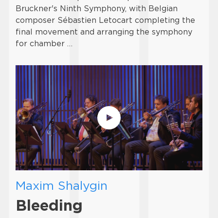
Bruckner's Ninth Symphony, with Belgian
composer Sébastien Letocart completing the
final movement and arranging the symphony
for chamber …
Maxim Shalygin
Bleeding