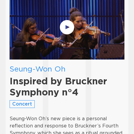
Seung-Won Oh
Inspired by Bruckner
Symphony n°4
Concert
Seung-Won Oh’s new piece is a personal
reflection and response to Bruckner’s Fourth
Symphony, which she sees as a ritual grounded