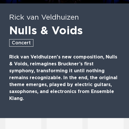
Play
Mute
En
fu
Rick van Veldhuizen
Nulls & Voids
Concert
Rick van Veldhuizen's new composition, Nulls
& Voids, reimagines Bruckner’s first
symphony, transforming it until nothing
remains recognizable. In the end, the original
theme emerges, played by electric guitars,
saxophones, and electronics from Ensemble
Klang.