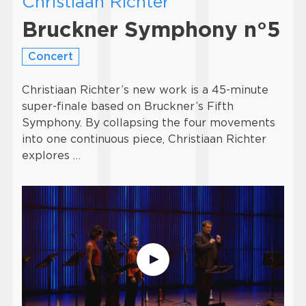
Christiaan Richter
Bruckner Symphony n°5
Concert
Christiaan Richter’s new work is a 45-minute
super-finale based on Bruckner’s Fifth
Symphony. By collapsing the four movements
into one continuous piece, Christiaan Richter
explores …