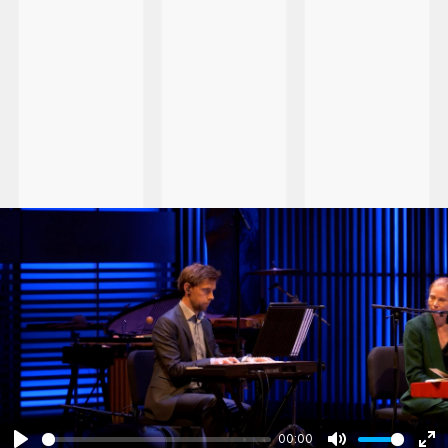
00:00