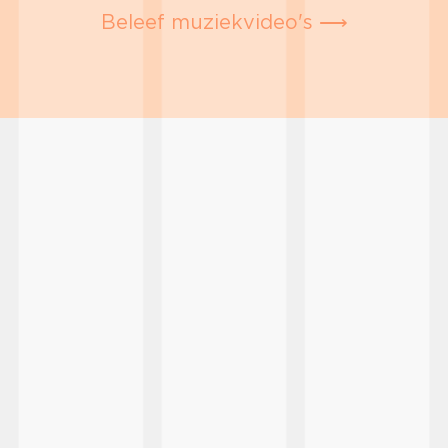
Beleef muziekvideo's ⟶