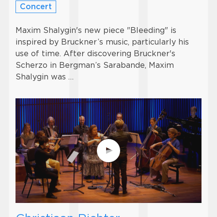
Concert
Maxim Shalygin's new piece "Bleeding" is
inspired by Bruckner’s music, particularly his
use of time. After discovering Bruckner's
Scherzo in Bergman’s Sarabande, Maxim
Shalygin was …