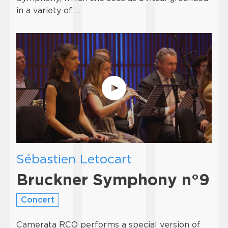
in a variety of …
Sébastien Letocart
Bruckner Symphony n°9
Concert
Camerata RCO performs a special version of