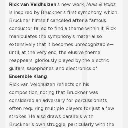
Rick van Veldhuizen
’s new work,
Nulls & Voids
,
is inspired by Bruckner’s first symphony, which
Bruckner himself canceled after a famous
conductor failed to find a theme within it. Rick
manipulates the symphony’s material so
extensively that it becomes unrecognizable—
until, at the very end, the elusive theme
reappears, gloriously played by the electric
guitars, saxophones, and electronics of
Ensemble Klang
.
Rick van Veldhuizen reflects on his
composition, noting that Bruckner was
considered an adversary for percussionists,
often requiring multiple players for just a few
strokes. He also draws parallels with
Bruckner’s own struggle, particularly with the