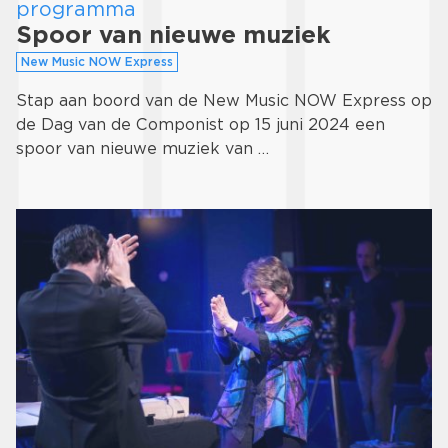
programma
Spoor van nieuwe muziek
New Music NOW Express
Stap aan boord van de New Music NOW Express op
de Dag van de Componist op 15 juni 2024 een
spoor van nieuwe muziek van …