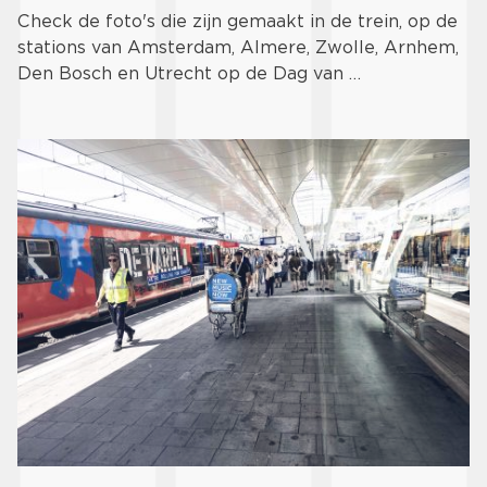
Check de foto's die zijn gemaakt in de trein, op de
stations van Amsterdam, Almere, Zwolle, Arnhem,
Den Bosch en Utrecht op de Dag van …