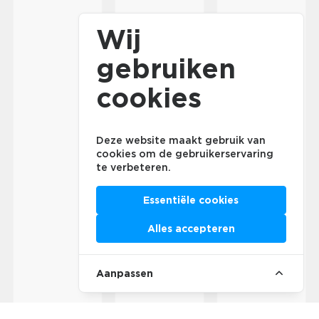
Wij
gebruiken
cookies
Deze website maakt gebruik van
cookies om de gebruikerservaring
te verbeteren.
Essentiële cookies
Alles accepteren
Aanpassen