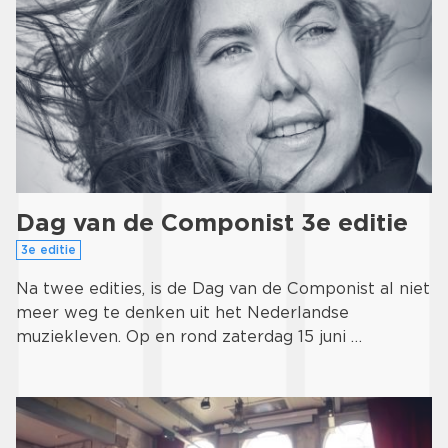
Dag van de Componist 3e editie
3e editie
Na twee edities, is de Dag van de Componist al niet
meer weg te denken uit het Nederlandse
muziekleven. Op en rond zaterdag 15 juni …