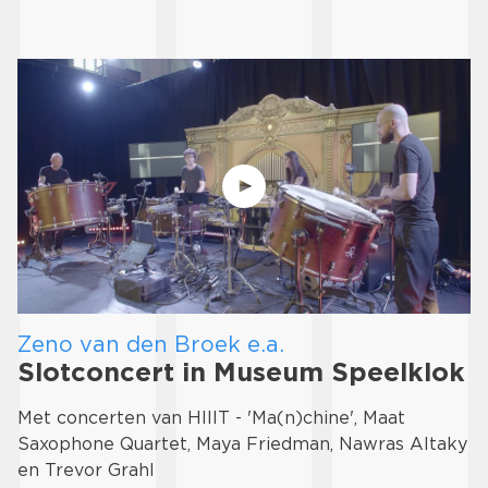
Zeno van den Broek e.a.
Slotconcert in Museum Speelklok
Met concerten van HIIIT - 'Ma(n)chine', Maat
Saxophone Quartet, Maya Friedman, Nawras Altaky
en Trevor Grahl