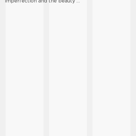
imperfection and the beauty …