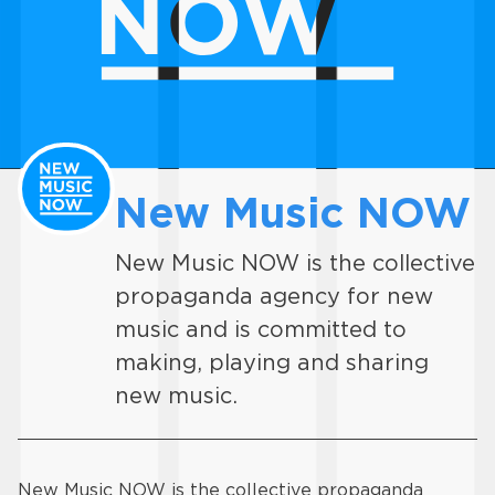
New Music NOW
New Music NOW is the collective
propaganda agency for new
music and is committed to
making, playing and sharing
new music.
New Music NOW is the collective propaganda