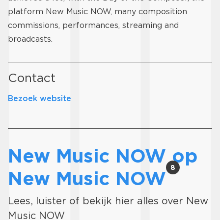
platform New Music NOW, many composition
commissions, performances, streaming and
broadcasts.
Contact
Bezoek website
New Music NOW op
8
New Music NOW
Lees, luister of bekijk hier alles over New
Music NOW