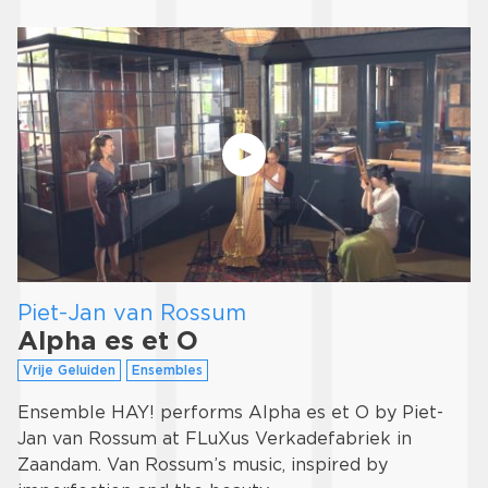
Piet-Jan van Rossum
Alpha es et O
Vrije Geluiden
Ensembles
Ensemble HAY! performs Alpha es et O by Piet-
Jan van Rossum at FLuXus Verkadefabriek in
Zaandam. Van Rossum’s music, inspired by