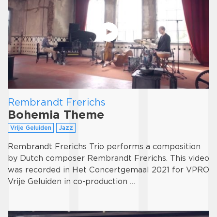
Rembrandt Frerichs
Bohemia Theme
Vrije Geluiden
Jazz
Rembrandt Frerichs Trio performs a composition
by Dutch composer Rembrandt Frerichs. This video
was recorded in Het Concertgemaal 2021 for VPRO
Vrije Geluiden in co-production …