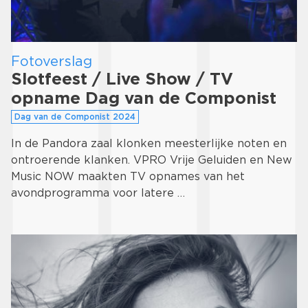
Fotoverslag
Slotfeest / Live Show / TV
opname Dag van de Componist
Dag van de Componist 2024
In de Pandora zaal klonken meesterlijke noten en
ontroerende klanken. VPRO Vrije Geluiden en New
Music NOW maakten TV opnames van het
avondprogramma voor latere …