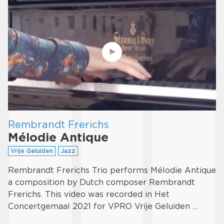
Rembrandt Frerichs
Mélodie Antique
Vrije Geluiden
Jazz
Rembrandt Frerichs Trio performs Mélodie Antique
a composition by Dutch composer Rembrandt
Frerichs. This video was recorded in Het
Concertgemaal 2021 for VPRO Vrije Geluiden …