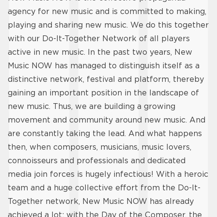
agency for new music and is committed to making,
playing and sharing new music. We do this together
with our Do-It-Together Network of all players
active in new music. In the past two years, New
Music NOW has managed to distinguish itself as a
distinctive network, festival and platform, thereby
gaining an important position in the landscape of
new music. Thus, we are building a growing
movement and community around new music. And
are constantly taking the lead. And what happens
then, when composers, musicians, music lovers,
connoisseurs and professionals and dedicated
media join forces is hugely infectious! With a heroic
team and a huge collective effort from the Do-It-
Together network, New Music NOW has already
achieved a lot; with the Day of the Composer, the