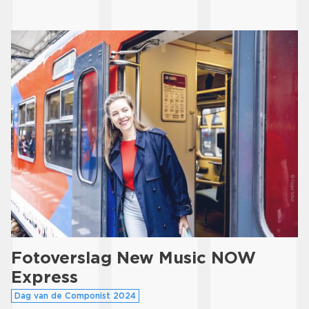
Fotoverslag New Music NOW
Express
Dag van de Componist 2024