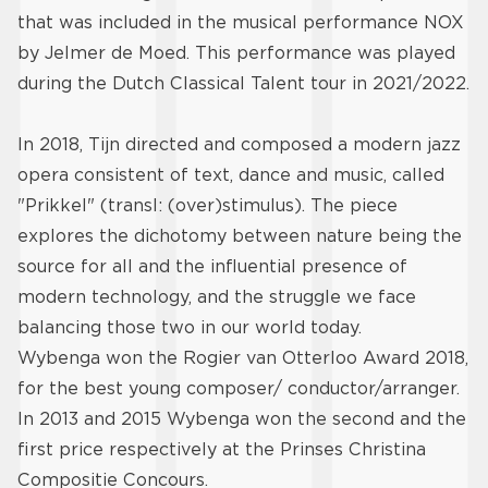
that was included in the musical performance NOX
by Jelmer de Moed. This performance was played
during the Dutch Classical Talent tour in 2021/2022.
In 2018, Tijn directed and composed a modern jazz
opera consistent of text, dance and music, called
"Prikkel" (transl: (over)stimulus). The piece
explores the dichotomy between nature being the
source for all and the influential presence of
modern technology, and the struggle we face
balancing those two in our world today.
Wybenga won the Rogier van Otterloo Award 2018,
for the best young composer/ conductor/arranger.
In 2013 and 2015 Wybenga won the second and the
first price respectively at the Prinses Christina
Compositie Concours.