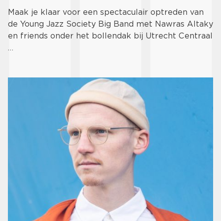
Maak je klaar voor een spectaculair optreden van
de Young Jazz Society Big Band met Nawras Altaky
en friends onder het bollendak bij Utrecht Centraal
…