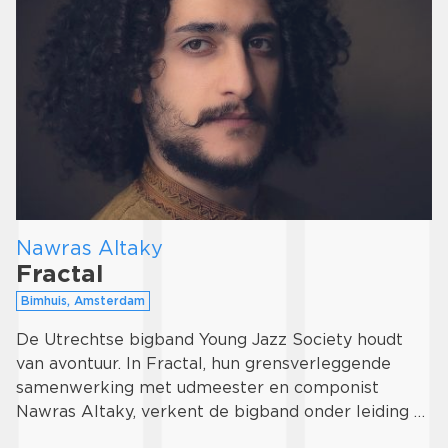
Nawras Altaky
Fractal
Bimhuis, Amsterdam
De Utrechtse bigband Young Jazz Society houdt
van avontuur. In Fractal, hun grensverleggende
samenwerking met udmeester en componist
Nawras Altaky, verkent de bigband onder leiding …