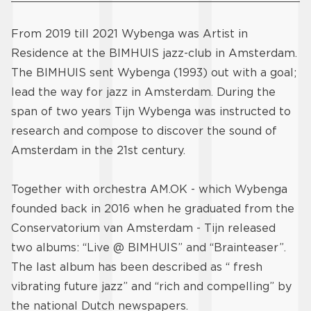
From 2019 till 2021 Wybenga was Artist in
Residence at the BIMHUIS jazz-club in Amsterdam.
The BIMHUIS sent Wybenga (1993) out with a goal;
lead the way for jazz in Amsterdam. During the
span of two years Tijn Wybenga was instructed to
research and compose to discover the sound of
Amsterdam in the 21st century.
Together with orchestra AM.OK - which Wybenga
founded back in 2016 when he graduated from the
Conservatorium van Amsterdam - Tijn released
two albums: “Live @ BIMHUIS” and “Brainteaser”.
The last album has been described as “ fresh
vibrating future jazz” and “rich and compelling” by
the national Dutch newspapers.