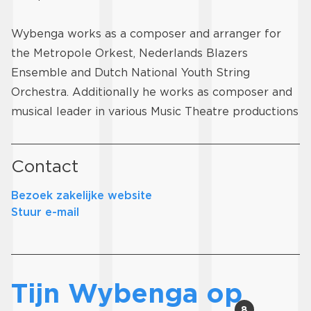
Wybenga works as a composer and arranger for
the Metropole Orkest, Nederlands Blazers
Ensemble and Dutch National Youth String
Orchestra. Additionally he works as composer and
musical leader in various Music Theatre productions
Contact
Bezoek zakelijke website
Stuur e-mail
Tijn Wybenga op
8