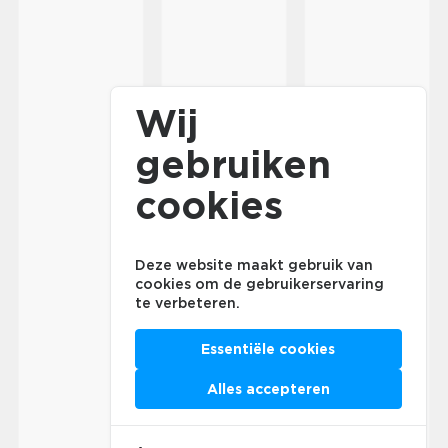
Wij
gebruiken
cookies
Deze website maakt gebruik van
cookies om de gebruikerservaring
te verbeteren.
Essentiële cookies
Alles accepteren