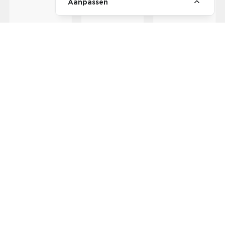
Aanpassen