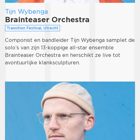
Tijn Wybenga
Brainteaser Orchestra
Transition Festival, Utrecht
Componist en bandleider Tijn Wybenga samplet de
solo’s van zijn 13-koppige all-star ensemble
Brainteaser Orchestra en herschikt ze live tot
avontuurlijke klanksculpturen.