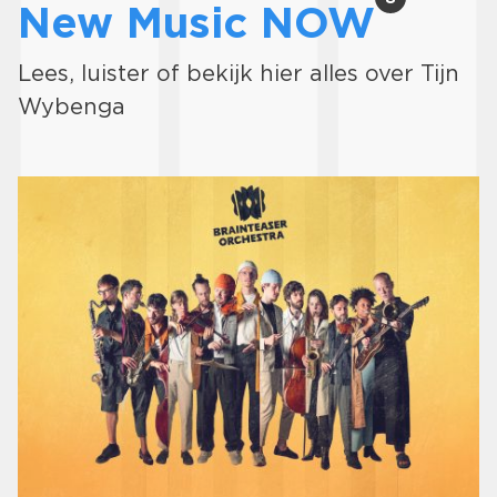
New Music NOW
Lees, luister of bekijk hier alles over Tijn
Wybenga