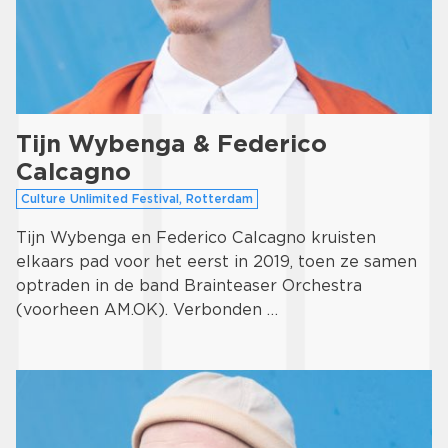
Tijn Wybenga & Federico
Calcagno
Culture Unlimited Festival, Rotterdam
Tijn Wybenga en Federico Calcagno kruisten
elkaars pad voor het eerst in 2019, toen ze samen
optraden in de band Brainteaser Orchestra
(voorheen AM.OK). Verbonden …