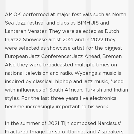
AM.OK performed at major festivals such as North
Sea Jazz festival and clubs as BIMHUIS and
Lantaren Venster. They were selected as Dutch
Injazzz Showcase artist 2021 and in 2022 they
were selected as showcase artist for the biggest
European Jazz Conference: Jazz Ahead, Bremen.
Also they were broadcasted multiple times on
national television and radio. Wybenga’s music is
inspired by classical, hiphop and jazz music, fused
with influences of South-African, Turkish and Indian
styles. For the last three years live electronics
became increasingly important to his work.
In the summer of 2021 Tijn composed Narcissus'
Fractured Image for solo Klarinet and 7 speakers