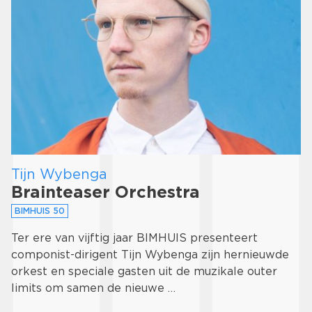
Tijn Wybenga
Brainteaser Orchestra
BIMHUIS 50
Ter ere van vijftig jaar BIMHUIS presenteert
componist-dirigent Tijn Wybenga zijn hernieuwde
orkest en speciale gasten uit de muzikale outer
limits om samen de nieuwe …