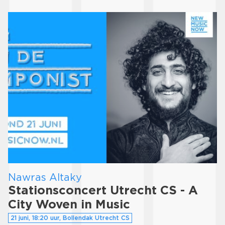
Nawras Altaky
Stationsconcert Utrecht CS - A
City Woven in Music
21 juni, 18:20 uur, Bollendak Utrecht CS