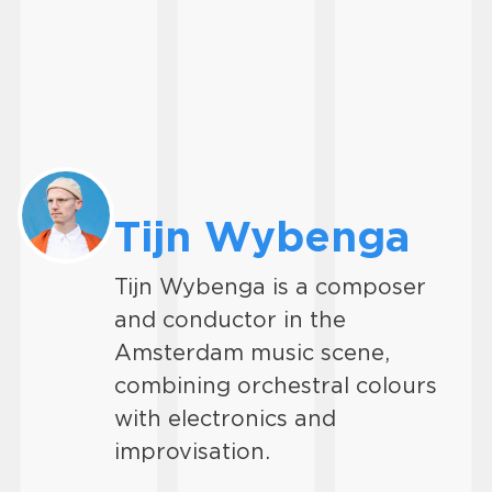
Tijn Wybenga
Tijn Wybenga is a composer
and conductor in the
Amsterdam music scene,
combining orchestral colours
with electronics and
improvisation.