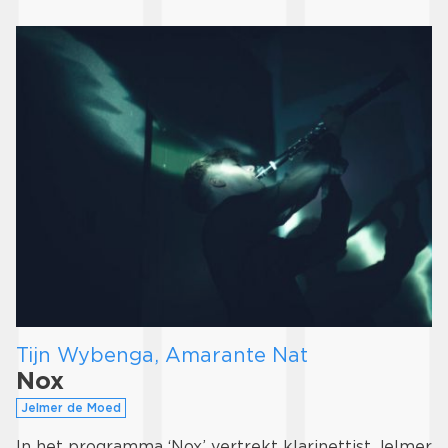
Tijn Wybenga, Amarante Nat
Nox
Jelmer de Moed
In het programma ‘Nox’ vertrekt klarinettist Jelmer