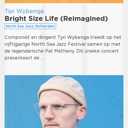
Tijn Wybenga
Bright Size Life (Reimagined)
North Sea Jazz, Rotterdam
Componist en dirigent Tyn Wybenga treedt op het
vijftigjarige North Sea Jazz Festival samen op met
de legendarische Pat Metheny. Dit unieke concert
presenteert de …