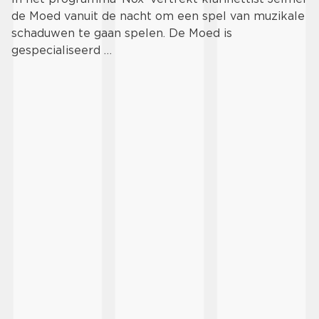
de Moed vanuit de nacht om een spel van muzikale
schaduwen te gaan spelen. De Moed is
gespecialiseerd …