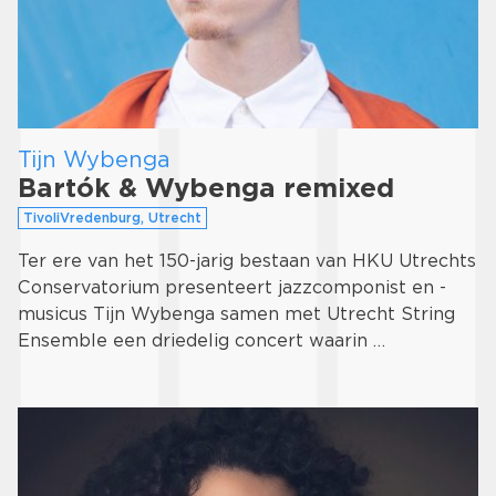
Tijn Wybenga
Bartók & Wybenga remixed
TivoliVredenburg, Utrecht
Ter ere van het 150-jarig bestaan van HKU Utrechts
Conservatorium presenteert jazzcomponist en -
musicus Tijn Wybenga samen met Utrecht String
Ensemble een driedelig concert waarin …