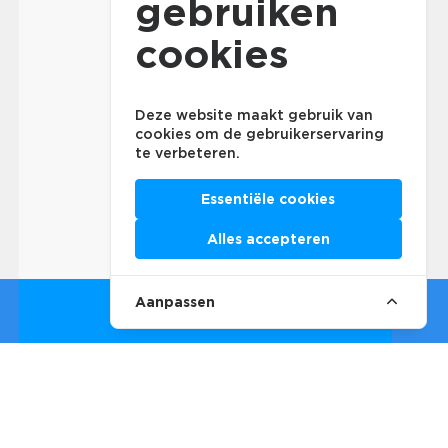
gebruiken
cookies
Deze website maakt gebruik van
cookies om de gebruikerservaring
te verbeteren.
Essentiële cookies
Alles accepteren
Aanpassen