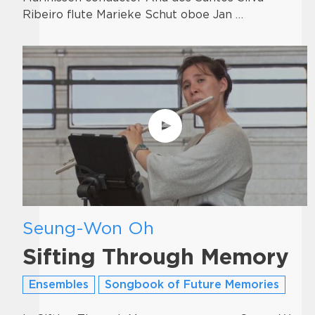
Ribeiro flute Marieke Schut oboe Jan …
Seung-Won Oh
Sifting Through Memory
Ensembles
Songbook of Future Memories