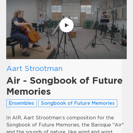
Aart Strootman
Air - Songbook of Future
Memories
Ensembles
Songbook of Future Memories
In AIR, Aart Strootman’s composition for the
Songbook of Future Memories, the Baroque "Air"
and the sounds of nature, like wind and wind