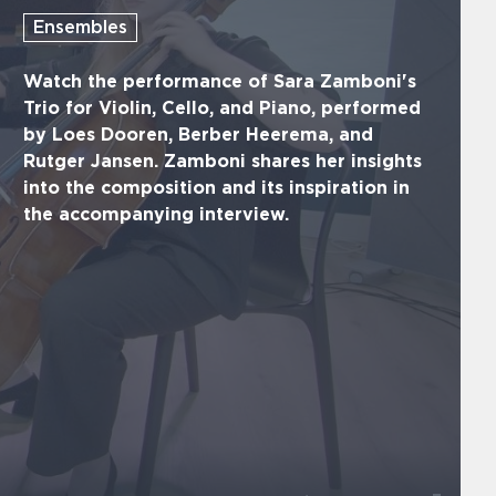
Ensembles
Watch the performance of Sara Zamboni's
Trio for Violin, Cello, and Piano, performed
by Loes Dooren, Berber Heerema, and
Rutger Jansen. Zamboni shares her insights
into the composition and its inspiration in
the accompanying interview.