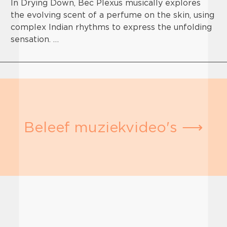
In Drying Down, Bec Plexus musically explores
the evolving scent of a perfume on the skin, using
complex Indian rhythms to express the unfolding
sensation. …
Beleef muziekvideo's ⟶