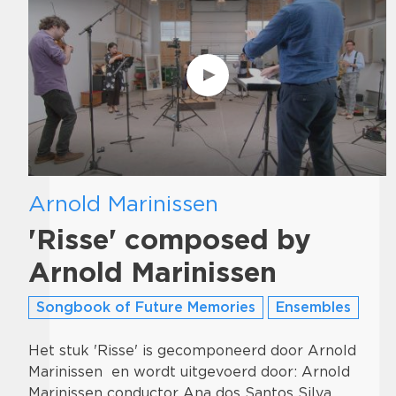
Arnold Marinissen
'Risse' composed by
Arnold Marinissen
Songbook of Future Memories
Ensembles
Het stuk 'Risse' is gecomponeerd door Arnold
Marinissen en wordt uitgevoerd door: Arnold
Marinissen conductor Ana dos Santos Silva