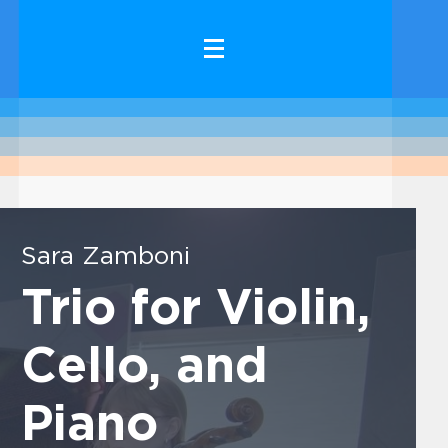
Sara Zamboni
Trio for Violin,
Cello, and
Piano