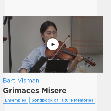
Bart Visman
Grimaces Misere
Ensembles
Songbook of Future Memories