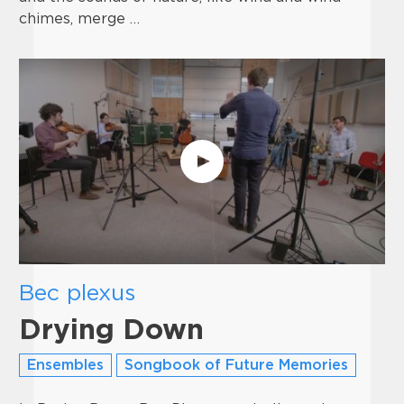
chimes, merge …
Bec plexus
Drying Down
Ensembles
Songbook of Future Memories