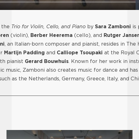
, the
Trio for Violin, Cello, and Piano
by
Sara Zamboni
is
ren
(violin),
Berber Heerema
(cello), and
Rutger Janse
ni
, an Italian-born composer and pianist, resides in The
er
Martijn Padding
and
Calliope Tsoupaki
at the Royal C
ith pianist
Gerard Bouwhuis
. Known for her work in ins
ic music, Zamboni also creates music for dance and ha
 such as the Netherlands, Germany, Greece, Italy, and Ch