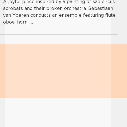
A joyful piece inspired by a painting of sad circus
acrobats and their broken orchestra. Sebastiaan
van Yperen conducts an ensemble featuring flute,
oboe, horn, …