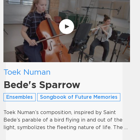
Toek Numan
Bede's Sparrow
Ensembles
Songbook of Future Memories
Toek Numan’s composition, inspired by Saint
Bede’s parable of a bird flying in and out of the
light, symbolizes the fleeting nature of life. The …