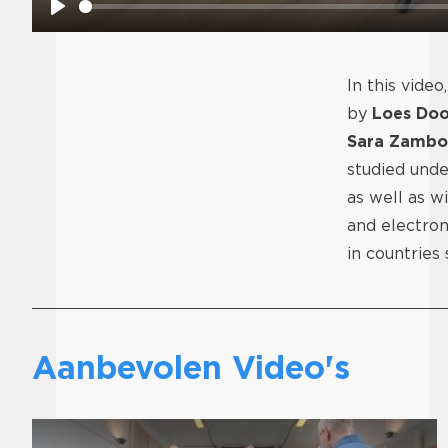
Play
In this video
by
Loes Doo
Sara Zambo
studied und
as well as w
and electron
in countries
Aanbevolen Video's