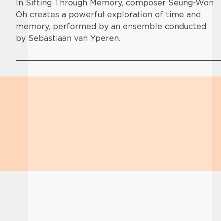
In Sifting Through Memory, composer Seung-Won
Oh creates a powerful exploration of time and
memory, performed by an ensemble conducted
by Sebastiaan van Yperen.