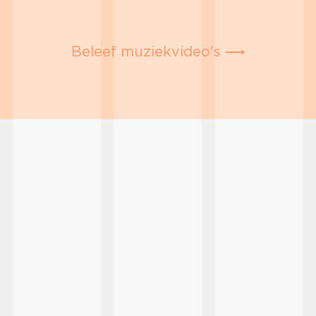
Beleef muziekvideo's ⟶