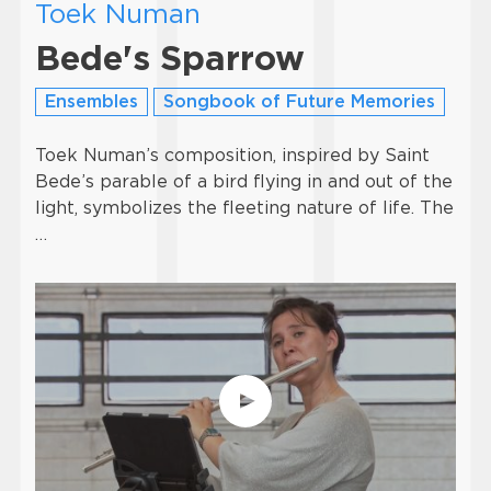
Toek Numan
Bede's Sparrow
Ensembles
Songbook of Future Memories
Toek Numan’s composition, inspired by Saint
Bede’s parable of a bird flying in and out of the
light, symbolizes the fleeting nature of life. The
…