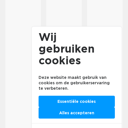
Wij
gebruiken
cookies
Deze website maakt gebruik van
cookies om de gebruikerservaring
te verbeteren.
Essentiële cookies
Alles accepteren