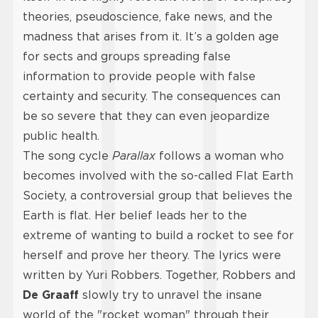
theories, pseudoscience, fake news, and the
madness that arises from it. It’s a golden age
for sects and groups spreading false
information to provide people with false
certainty and security. The consequences can
be so severe that they can even jeopardize
public health.
The song cycle
Parallax
follows a woman who
becomes involved with the so-called Flat Earth
Society, a controversial group that believes the
Earth is flat. Her belief leads her to the
extreme of wanting to build a rocket to see for
herself and prove her theory. The lyrics were
written by Yuri Robbers. Together, Robbers and
De Graaff
slowly try to unravel the insane
world of the "rocket woman" through their