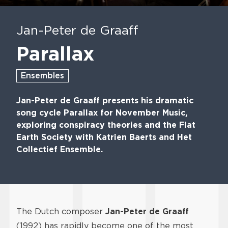
Play
Mute
En
fu
Jan-Peter de Graaff
Parallax
Ensembles
Jan-Peter de Graaff presents his dramatic
song cycle Parallax for November Music,
exploring conspiracy theories and the Flat
Earth Society with Katrien Baerts and Het
Collectief Ensemble.
The Dutch composer
Jan-Peter de Graaff
(1992) has rapidly become one of the most