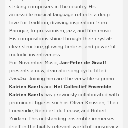
striking composers in the country. His
accessible musical language reflects a deep
love for tradition, drawing inspiration from
Baroque, Impressionism, jazz, and film music.
His compositions shine through their crystal-
clear structure, glowing timbres, and powerful
melodic inventiveness.
For November Music,
Jan-Peter de Graaff
presents a new, dramatic song cycle titled
Parallax
. Joining him are the versatile soprano
Katrien Baerts
and
Het Collectief Ensemble
.
Katrien Baerts
has previously collaborated with
prominent figures such as Oliver Knussen, Theo
Loevendie, Reinbert de Leeuw, and Robert
Zuidam. This outstanding ensemble immerses
itself in the highly relevant world of conspiracy