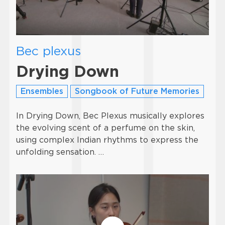
Bec plexus
Drying Down
Ensembles
Songbook of Future Memories
In Drying Down, Bec Plexus musically explores
the evolving scent of a perfume on the skin,
using complex Indian rhythms to express the
unfolding sensation. …