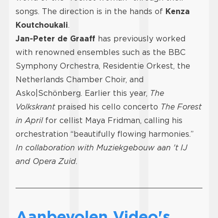
songs. The direction is in the hands of
Kenza
Koutchoukali
.
Jan-Peter de Graaff
has previously worked
with renowned ensembles such as the BBC
Symphony Orchestra, Residentie Orkest, the
Netherlands Chamber Choir, and
Asko|Schönberg. Earlier this year,
The
Volkskrant
praised his cello concerto
The Forest
in April
for cellist Maya Fridman, calling his
orchestration “beautifully flowing harmonies.”
In collaboration with Muziekgebouw aan 't IJ
and Opera Zuid.
Aanbevolen Video's