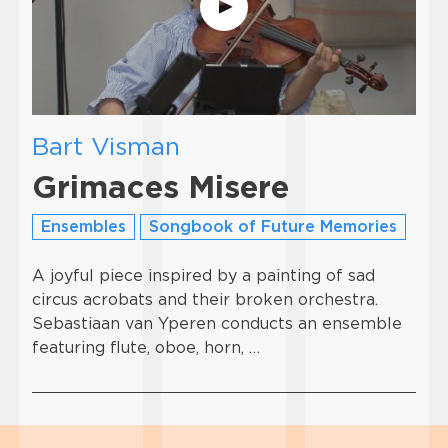
Bart Visman
Grimaces Misere
Ensembles
Songbook of Future Memories
A joyful piece inspired by a painting of sad
circus acrobats and their broken orchestra.
Sebastiaan van Yperen conducts an ensemble
featuring flute, oboe, horn, …