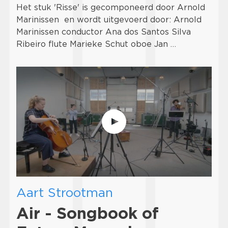
Het stuk 'Risse' is gecomponeerd door Arnold
Marinissen en wordt uitgevoerd door: Arnold
Marinissen conductor Ana dos Santos Silva
Ribeiro flute Marieke Schut oboe Jan …
Aart Strootman
Air - Songbook of