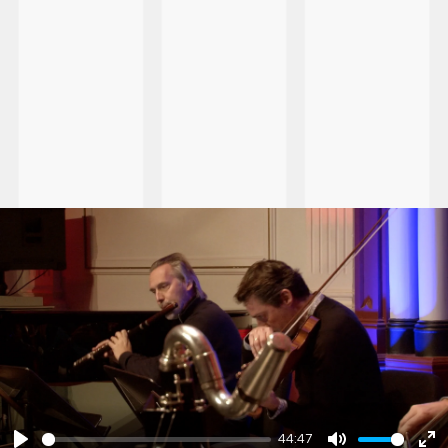
44:47