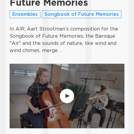
Future Memories
Ensembles
Songbook of Future Memories
In AIR, Aart Strootman’s composition for the
Songbook of Future Memories, the Baroque
"Air" and the sounds of nature, like wind and
wind chimes, merge …