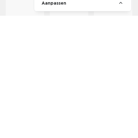
Aanpassen