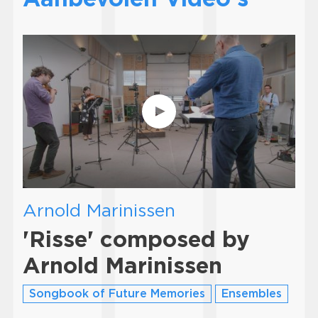
Arnold Marinissen
'Risse' composed by
Arnold Marinissen
Songbook of Future Memories
Ensembles