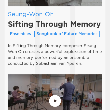
Seung-Won Oh
Sifting Through Memory
Ensembles
Songbook of Future Memories
In Sifting Through Memory, composer Seung-
Won Oh creates a powerful exploration of time
and memory, performed by an ensemble
conducted by Sebastiaan van Yperen.