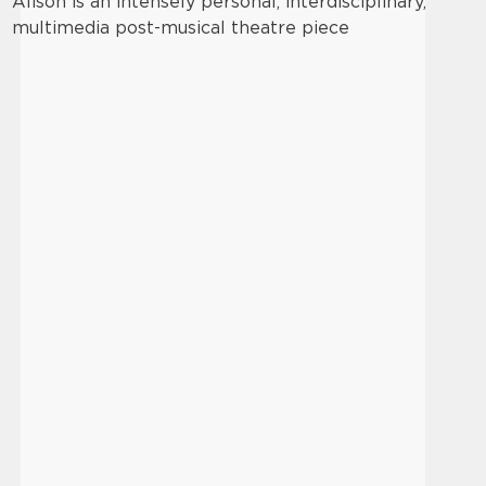
Alison is an intensely personal, interdisciplinary,
multimedia post-musical theatre piece