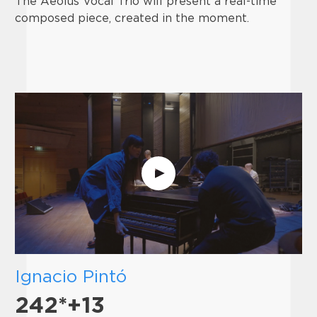
The Aeolus Vocal Trio will present a real-time
composed piece, created in the moment.
Ignacio Pintó
242*+13