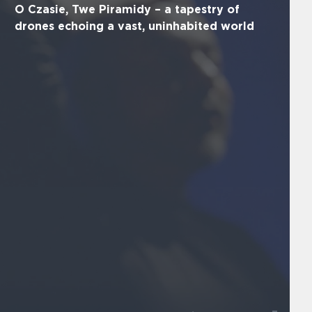
O Czasie, Twe Piramidy – a tapestry of
drones echoing a vast, uninhabited world