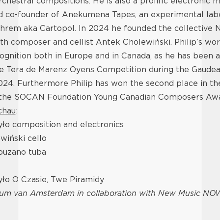
chestral compositions. He is also a prolific electronic m
d co-founder of Anekumena Tapes, an experimental labe
hrem aka Cartopol. In 2024 he founded the collective 
h composer and cellist Antek Cholewiński. Philip’s wor
ognition both in Europe and in Canada, as he has been
he Tera de Marenz Oyens Competition during the Gaudea
2024. Furthermore Philip has won the second place in 
 the SOCAN Foundation Young Canadian Composers Awa
chau
:
yło composition and electronics
wiński cello
puzano tuba
yło O Czasie, Twe Piramidy
ium van Amsterdam
in collaboration with New Music NO