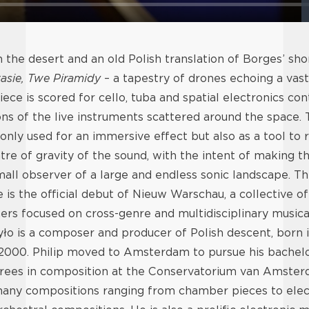
n the desert and an old Polish translation of Borges’ shor
asie, Twe Piramidy
– a tapestry of drones echoing a vast
ece is scored for cello, tuba and spatial electronics con
ions of the live instruments scattered around the space. 
 only used for an immersive effect but also as a tool to 
ntre of gravity of the sound, with the intent of making th
small observer of a large and endless sonic landscape. Th
is the official debut of Nieuw Warschau, a collective 
rs focused on cross-genre and multidisciplinary musical
yło is a composer and producer of Polish descent, born 
 2000. Philip moved to Amsterdam to pursue his bachel
rees in composition at the Conservatorium van Amster
ny compositions ranging from chamber pieces to elec