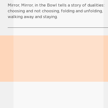
Mirror, Mirror, in the Bowl tells a story of dualities:
choosing and not choosing, folding and unfolding,
walking away and staying.