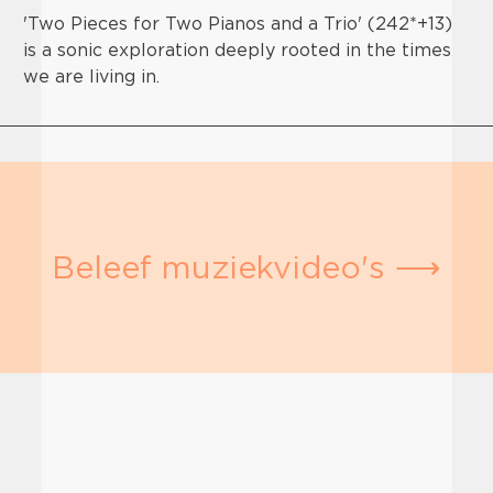
'Two Pieces for Two Pianos and a Trio' (242*+13)
is a sonic exploration deeply rooted in the times
we are living in.
Beleef muziekvideo's ⟶