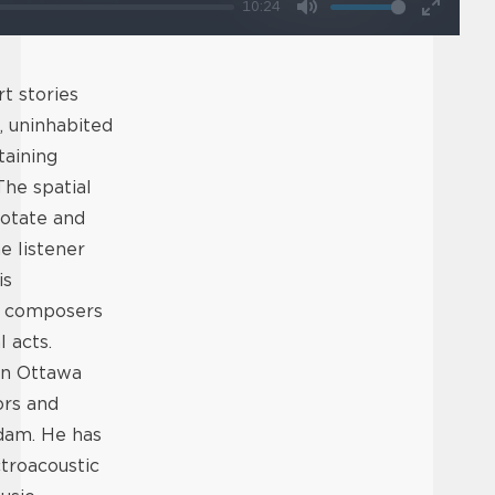
10:24
Mute
Enter
fullscr
t stories
, uninhabited
taining
The spatial
rotate and
e listener
is
of composers
 acts.
in Ottawa
ors and
dam. He has
troacoustic