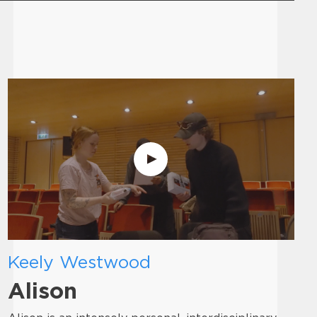
Keely Westwood
Alison