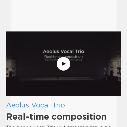
Aeolus Vocal Trio
Real-time composition