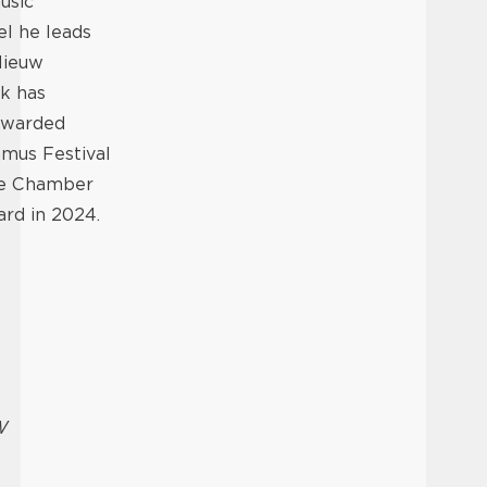
usic
l he leads
Nieuw
k has
 awarded
mus Festival
the Chamber
rd in 2024.
W