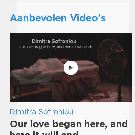
Aanbevolen Video's
Dimitra Sofroniou
Our love began here, and
here it will end