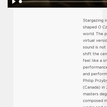
Play
Stargazing i
shaped
O Cz
world. The pi
virtual vers
sound is not
shift the ce
feel like a 
performance 
and performe
Philip Przyb
(Canada) in
masters deg
composed ma