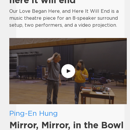
Our Love Began Here, and Here It Will End is a
music theatre piece for an 8-speaker surround
setup, two performers, and a video projection.
Ping-En Hung
Mirror, Mirror, in the Bowl