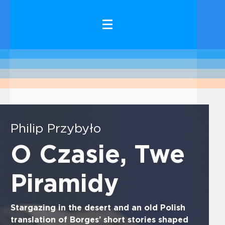
Philip Przybyło
O Czasie, Twe
Piramidy
Stargazing in the desert and an old Polish
translation of Borges’ short stories shaped