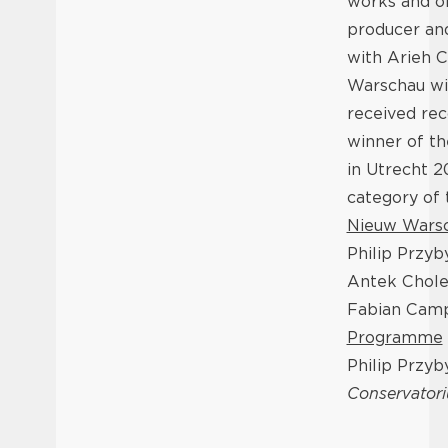
works and or
producer an
with Arieh C
Warschau wit
received rec
winner of t
in Utrecht 
category of
Nieuw Wars
Philip Przyb
Antek Chole
Fabian Cam
Programme
Philip Przyb
Conservator