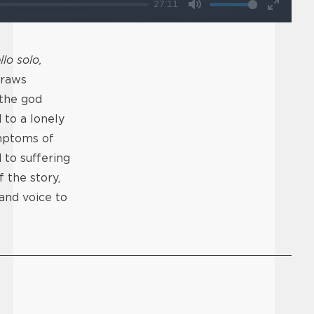
27:11
Mute
Enter
fullscr
llo solo,
draws
 the god
 to a lonely
ymptoms of
 to suffering
 the story,
 and voice to