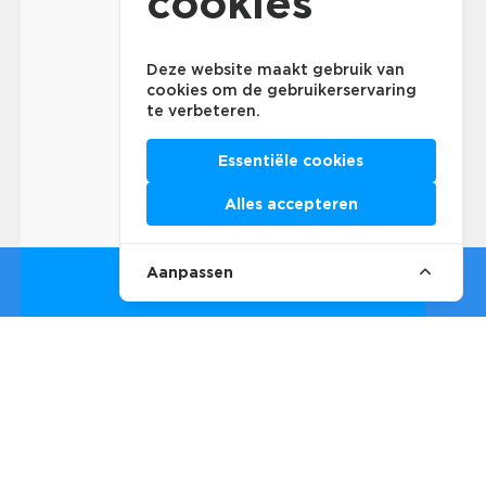
cookies
Deze website maakt gebruik van
cookies om de gebruikerservaring
te verbeteren.
Essentiële cookies
Alles accepteren
Aanpassen