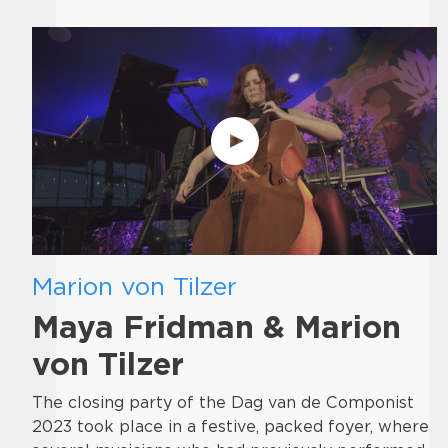
Marion von Tilzer
Maya Fridman & Marion
von Tilzer
The closing party of the Dag van de Componist
2023 took place in a festive, packed foyer, where