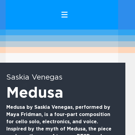
Saskia Venegas
Medusa
Medusa by Saskia Venegas, performed by
Maya Fridman, is a four-part composition
for cello solo, electronics, and voice.
Inspired by the myth of Medusa, the piece