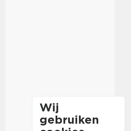
Wij
gebruiken