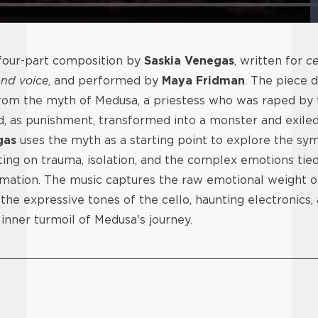
 four-part composition by
Saskia Venegas
, written for
ce
and voice
, and performed by
Maya Fridman
. The piece 
from the myth of Medusa, a priestess who was raped by
, as punishment, transformed into a monster and exiled
gas
uses the myth as a starting point to explore the s
cting on trauma, isolation, and the complex emotions tied
mation. The music captures the raw emotional weight of
 the expressive tones of the cello, haunting electronics,
nner turmoil of Medusa's journey.