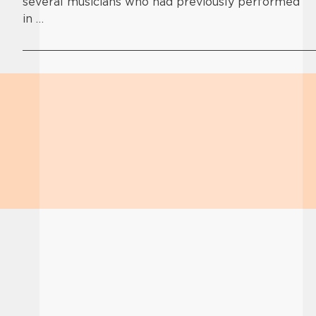
several musicians who had previously performed
in …