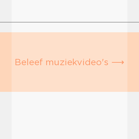
Beleef muziekvideo's ⟶