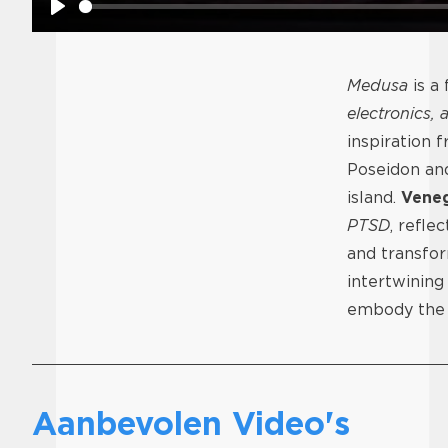
Play
Medusa
is a
electronics, 
inspiration 
Poseidon and
island.
Vene
PTSD
, refle
and transfor
intertwining
embody the i
Aanbevolen Video's