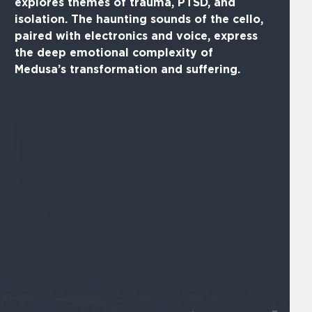
explores themes of trauma, PTSD, and
isolation. The haunting sounds of the cello,
paired with electronics and voice, express
the deep emotional complexity of
Medusa’s transformation and suffering.