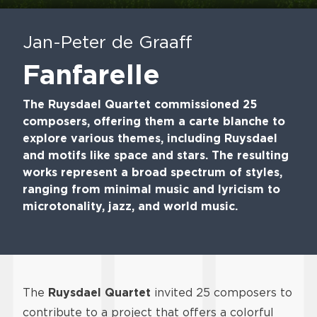
Play
Mute
En
fu
Jan-Peter de Graaff
Fanfarelle
The Ruysdael Quartet commissioned 25
composers, offering them a carte blanche to
explore various themes, including Ruysdael
and motifs like space and stars. The resulting
works represent a broad spectrum of styles,
ranging from minimal music and lyricism to
microtonality, jazz, and world music.
The
Ruysdael Quartet
invited 25 composers to
contribute to a project that offers a colorful