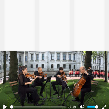
01:16