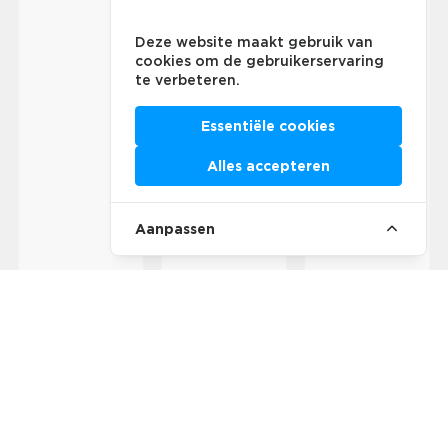
Deze website maakt gebruik van
cookies om de gebruikerservaring
te verbeteren.
Essentiële cookies
Alles accepteren
Aanpassen