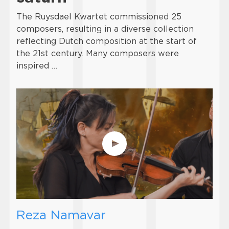
The Ruysdael Kwartet commissioned 25
composers, resulting in a diverse collection
reflecting Dutch composition at the start of
the 21st century. Many composers were
inspired …
Reza Namavar