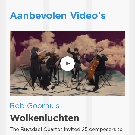
Aanbevolen Video's
Rob Goorhuis
Wolkenluchten
The Ruysdael Quartet invited 25 composers to