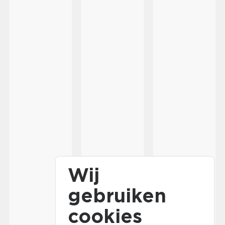
Wij
gebruiken
cookies