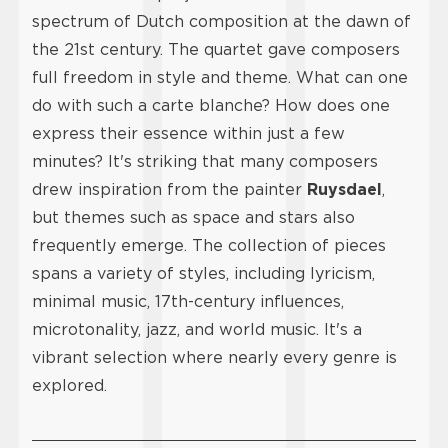
spectrum of Dutch composition at the dawn of
the 21st century. The quartet gave composers
full freedom in style and theme. What can one
do with such a carte blanche? How does one
express their essence within just a few
minutes? It's striking that many composers
drew inspiration from the painter
Ruysdael
,
but themes such as space and stars also
frequently emerge. The collection of pieces
spans a variety of styles, including lyricism,
minimal music, 17th-century influences,
microtonality, jazz, and world music. It's a
vibrant selection where nearly every genre is
explored.