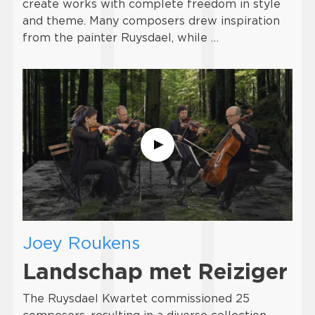
create works with complete freedom in style
and theme. Many composers drew inspiration
from the painter Ruysdael, while …
Joey Roukens
Landschap met Reiziger
The Ruysdael Kwartet commissioned 25