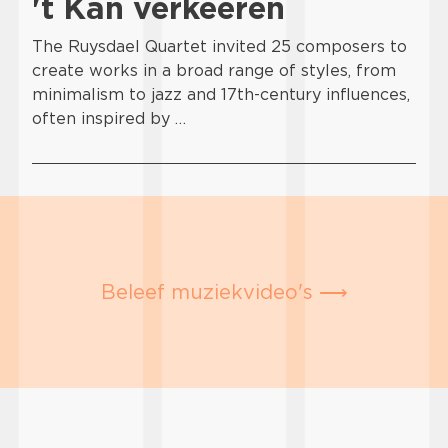
't Kan verkeeren
The Ruysdael Quartet invited 25 composers to
create works in a broad range of styles, from
minimalism to jazz and 17th-century influences,
often inspired by …
Beleef muziekvideo's ⟶