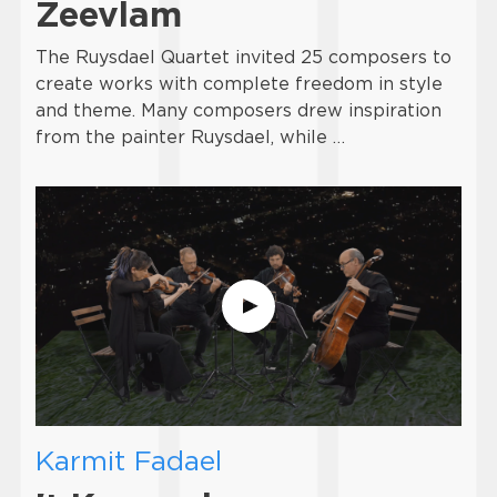
Zeevlam
The Ruysdael Quartet invited 25 composers to
create works with complete freedom in style
and theme. Many composers drew inspiration
from the painter Ruysdael, while …
Karmit Fadael