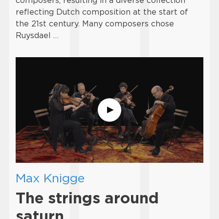
composers, resulting in a diverse collection
reflecting Dutch composition at the start of
the 21st century. Many composers chose
Ruysdael …
Max Knigge
The strings around
saturn