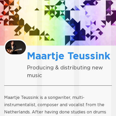
Maartje Teussink
Producing & distributing new
music
Maartje Teussink is a songwriter, multi-
instrumentalist, composer and vocalist from the
Netherlands. After having done studies on drums