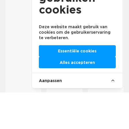
cookies
Deze website maakt gebruik van
cookies om de gebruikerservaring
te verbeteren.
Essentiële cookies
Alles accepteren
Aanpassen