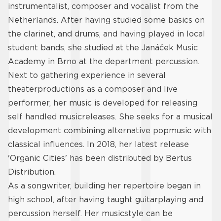
instrumentalist, composer and vocalist from the
Netherlands. After having studied some basics on
the clarinet, and drums, and having played in local
student bands, she studied at the Janáček Music
Academy in Brno at the department percussion.
Next to gathering experience in several
theaterproductions as a composer and live
performer, her music is developed for releasing
self handled musicreleases. She seeks for a musical
development combining alternative popmusic with
classical influences. In 2018, her latest release
'Organic Cities' has been distributed by Bertus
Distribution.
As a songwriter, building her repertoire began in
high school, after having taught guitarplaying and
percussion herself. Her musicstyle can be