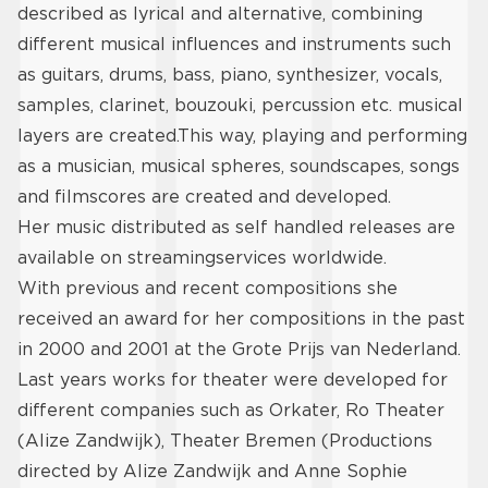
described as lyrical and alternative, combining
different musical influences and instruments such
as guitars, drums, bass, piano, synthesizer, vocals,
samples, clarinet, bouzouki, percussion etc. musical
layers are created.This way, playing and performing
as a musician, musical spheres, soundscapes, songs
and filmscores are created and developed.
Her music distributed as self handled releases are
available on streamingservices worldwide.
With previous and recent compositions she
received an award for her compositions in the past
in 2000 and 2001 at the Grote Prijs van Nederland.
Last years works for theater were developed for
different companies such as Orkater, Ro Theater
(Alize Zandwijk), Theater Bremen (Productions
directed by Alize Zandwijk and Anne Sophie