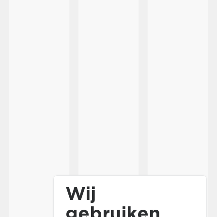
Wij
gebruiken