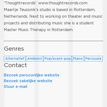
'Thoughtrecords'.
www.thoughtrecords.com
Maartje Teussink's studio is based in Rotterdam,
Netherlands. Next to working on theater and music
projects and distributing music she is a student
Master Music Therapy in Rotterdam.
Genres
Alternatief
Ambient
Pop/avant-pop
Piano
Percussie
Contact
Bezoek persoonlijke website
Bezoek zakelijke website
Stuur e-mail