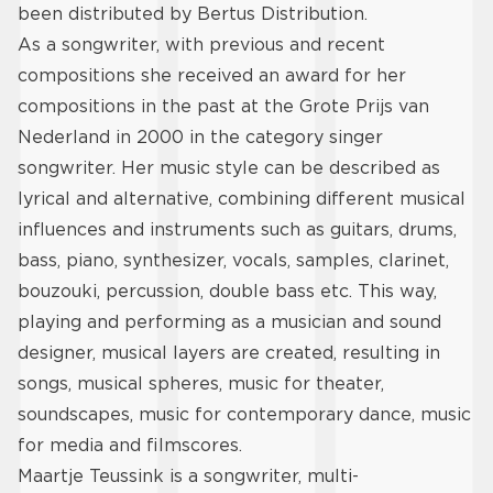
been distributed by Bertus Distribution.
As a songwriter, with previous and recent
compositions she received an award for her
compositions in the past at the Grote Prijs van
Nederland in 2000 in the category singer
songwriter. Her music style can be described as
lyrical and alternative, combining different musical
influences and instruments such as guitars, drums,
bass, piano, synthesizer, vocals, samples, clarinet,
bouzouki, percussion, double bass etc. This way,
playing and performing as a musician and sound
designer, musical layers are created, resulting in
songs, musical spheres, music for theater,
soundscapes, music for contemporary dance, music
for media and filmscores.
Maartje Teussink is a songwriter, multi-