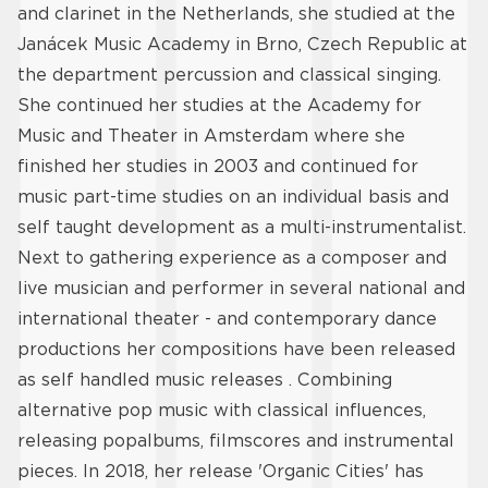
and clarinet in the Netherlands, she studied at the
Janácek Music Academy in Brno, Czech Republic at
the department percussion and classical singing.
She continued her studies at the Academy for
Music and Theater in Amsterdam where she
finished her studies in 2003 and continued for
music part-time studies on an individual basis and
self taught development as a multi-instrumentalist.
Next to gathering experience as a composer and
live musician and performer in several national and
international theater - and contemporary dance
productions her compositions have been released
as self handled music releases . Combining
alternative pop music with classical influences,
releasing popalbums, filmscores and instrumental
pieces. In 2018, her release 'Organic Cities' has