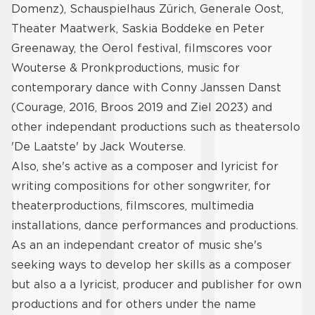
Domenz), Schauspielhaus Zürich, Generale Oost,
Theater Maatwerk, Saskia Boddeke en Peter
Greenaway, the Oerol festival, filmscores voor
Wouterse & Pronkproductions, music for
contemporary dance with Conny Janssen Danst
(Courage, 2016, Broos 2019 and Ziel 2023) and
other independant productions such as theatersolo
'De Laatste' by Jack Wouterse.
Also, she's active as a composer and lyricist for
writing compositions for other songwriter, for
theaterproductions, filmscores, multimedia
installations, dance performances and productions.
As an an independant creator of music she's
seeking ways to develop her skills as a composer
but also a a lyricist, producer and publisher for own
productions and for others under the name