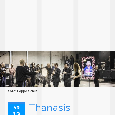
foto: Foppe Schut
Thanasis
VR
12