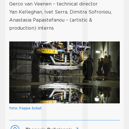
Gerco van Veenen – technical director
Yan Kelleghan, Ivet Serra, Dimitra Sofroniou,
Anastasia Papastefanou – (artistic &
production) interns
foto: Foppe Schut