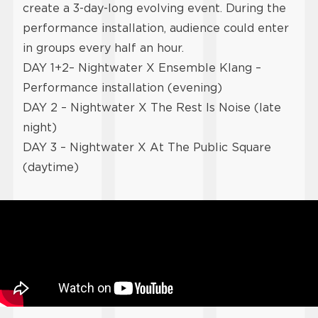
create a 3-day-long evolving event. During the
performance installation, audience could enter
in groups every half an hour.
DAY 1+2– Nightwater X Ensemble Klang –
Performance installation (evening)
DAY 2 – Nightwater X The Rest Is Noise (late
night)
DAY 3 – Nightwater
X At The Public Square
(daytime)