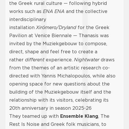
the Greek rural culture — following hybrid
works such as
ENA ENA
and the collective
interdisciplinary
installation
Xirómero/Dryland
for the Greek
Pavilion at Venice Biennale — Thanasis was
invited by the Muziekgebouw to compose,
direct, shape and feel free to create a
rather
different
experience.
Nightwater
draws
from the themes of an artistic research co-
directed with Yannis Michalopoulos, while also
opening space for new questions about the
building of the Muziekgebouw itself and the
relationship with its visitors, celebrating its
20th anniversary in season 2025-26
They teamed up with
Ensemble Klang
, The
Rest Is Noise and Greek folk musicians, to