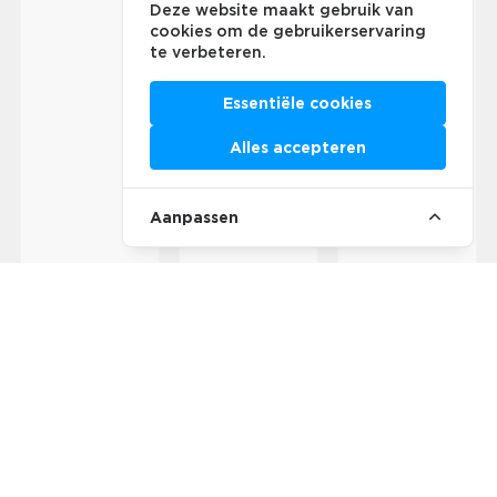
Deze website maakt gebruik van
cookies om de gebruikerservaring
te verbeteren.
Essentiële cookies
Alles accepteren
Aanpassen