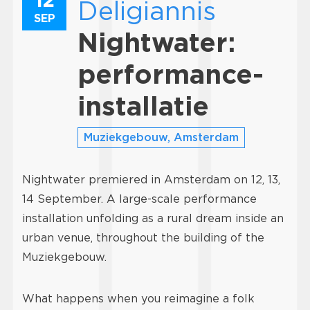
Deligiannis
SEP
Nightwater:
performance-
installatie
Muziekgebouw, Amsterdam
Nightwater premiered in Amsterdam on 12, 13,
14 September. A large-scale performance
installation unfolding as a rural dream inside an
urban venue, throughout the building of the
Muziekgebouw.
What happens when you reimagine a folk