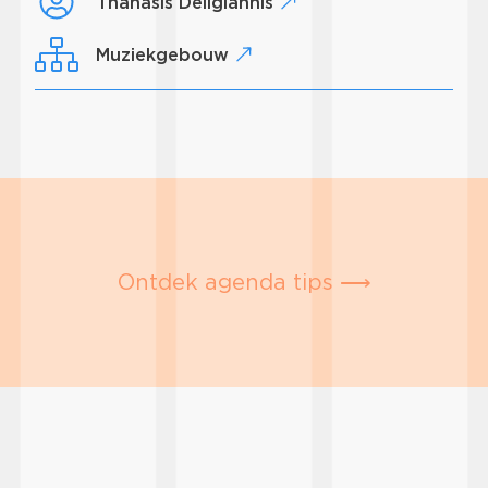
Thanasis Deligiannis
Muziekgebouw
Ontdek agenda tips ⟶