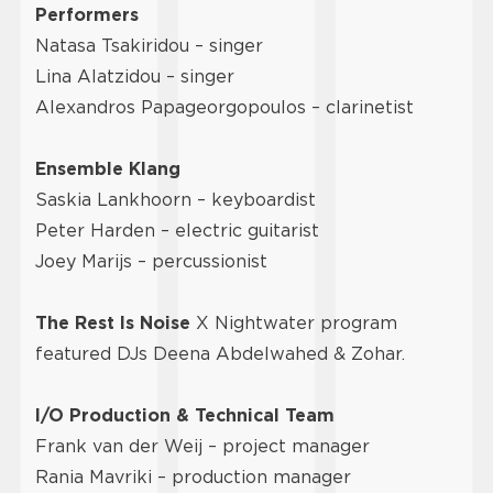
Performers
Natasa Tsakiridou – singer
Lina Alatzidou – singer
Alexandros Papageorgopoulos – clarinetist
Ensemble Klang
Saskia Lankhoorn – keyboardist
Peter Harden – electric guitarist
Joey Marijs – percussionist
The Rest Is Noise
X Nightwater program
featured DJs Deena Abdelwahed & Zohar.
I/O Production & Technical Team
Frank van der Weij – project manager
Rania Mavriki – production manager