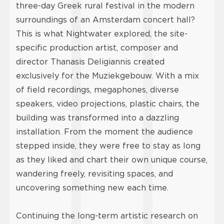
three-day Greek rural festival in the modern
surroundings of an Amsterdam concert hall?
This is what Nightwater explored, the site-
specific production artist, composer and
director Thanasis Deligiannis created
exclusively for the Muziekgebouw. With a mix
of field recordings, megaphones, diverse
speakers, video projections, plastic chairs, the
building was transformed into a dazzling
installation. From the moment the audience
stepped inside, they were free to stay as long
as they liked and chart their own unique course,
wandering freely, revisiting spaces, and
uncovering something new each time.
Continuing the long-term artistic research on