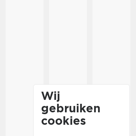
Wij
gebruiken
cookies