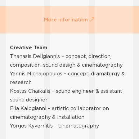
More information
Creative Team
Thanasis Deligiannis – concept, direction,
composition, sound design & cinematography
Yannis Michalopoulos – concept, dramaturgy &
research
Kostas Chaikalis – sound engineer & assistant
sound designer
Elia Kalogianni – artistic collaborator on
cinematography & installation
Yorgos Kyvernitis – cinematography