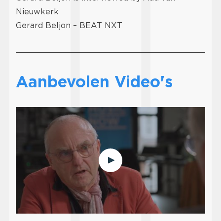
Nieuwkerk
Gerard Beljon – BEAT NXT
Aanbevolen Video's