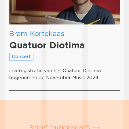
Bram Kortekaas
Quatuor Diotima
Concert
Liveregistratie van het Quatuor Diotima
opgenomen op November Music 2024
Beleef muziekvideo's ⟶