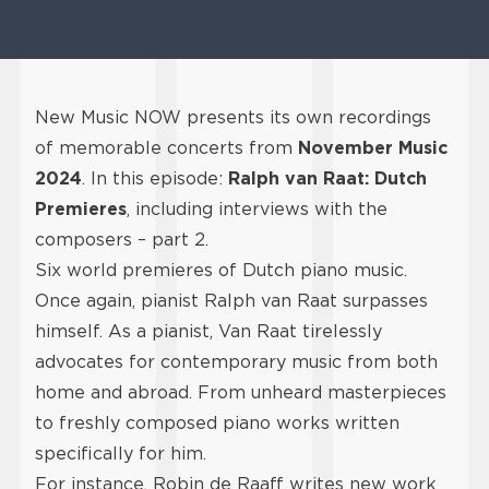
New Music NOW presents its own recordings
of memorable concerts from
November Music
2024
. In this episode:
Ralph van Raat: Dutch
Premieres
, including interviews with the
composers – part 2.
Six world premieres of Dutch piano music.
Once again, pianist Ralph van Raat surpasses
himself. As a pianist, Van Raat tirelessly
advocates for contemporary music from both
home and abroad. From unheard masterpieces
to freshly composed piano works written
specifically for him.
For instance, Robin de Raaff writes new work