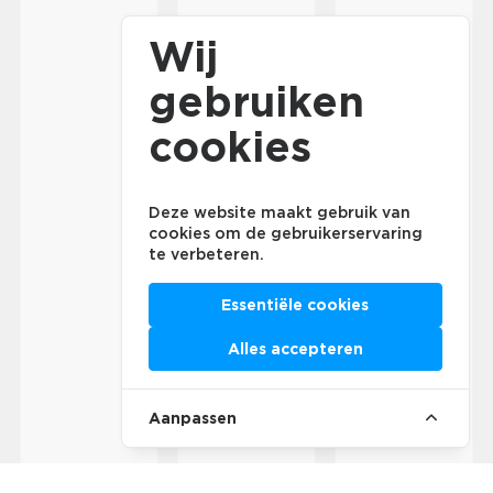
Wij
gebruiken
cookies
Deze website maakt gebruik van
cookies om de gebruikerservaring
te verbeteren.
Essentiële cookies
Alles accepteren
Aanpassen