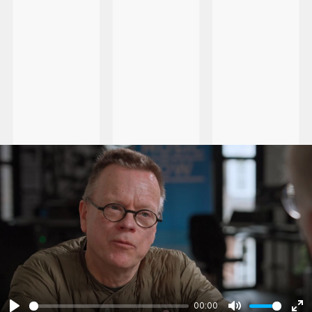
00:00