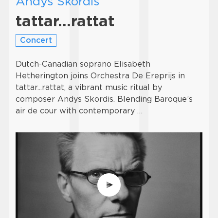
Andys Skordis
tattar…rattat
Concert
Dutch-Canadian soprano Elisabeth
Hetherington joins Orchestra De Ereprijs in
tattar...rattat, a vibrant music ritual by
composer Andys Skordis. Blending Baroque’s
air de cour with contemporary …