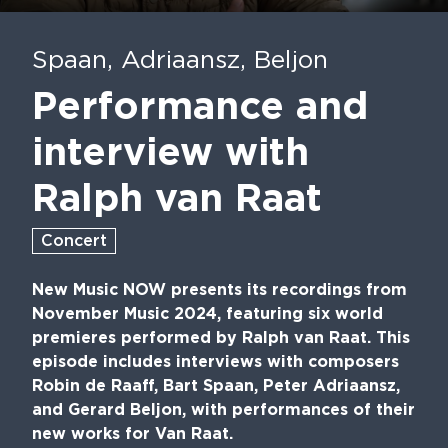
Play
Mute
En
fu
Spaan, Adriaansz, Beljon
Performance and
interview with
Ralph van Raat
Concert
New Music NOW presents its recordings from
November Music 2024, featuring six world
premieres performed by Ralph van Raat. This
episode includes interviews with composers
Robin de Raaff, Bart Spaan, Peter Adriaansz,
and Gerard Beljon, with performances of their
new works for Van Raat.