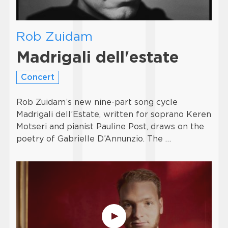
Rob Zuidam
Madrigali dell'estate
Concert
Rob Zuidam’s new nine-part song cycle
Madrigali dell’Estate, written for soprano Keren
Motseri and pianist Pauline Post, draws on the
poetry of Gabrielle D’Annunzio. The …