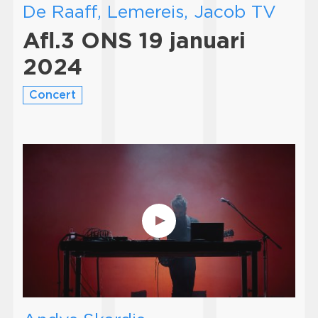
De Raaff, Lemereis, Jacob TV
Afl.3 ONS 19 januari
2024
Concert