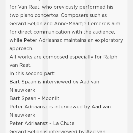
for Van Raat, who previously performed his
two piano concertos. Composers such as
Gerard Beljon and Anne-Maartje Lemereis aim
for direct communication with the audience,
while Peter Adriaansz maintains an exploratory
approach.
All works are composed especially for Ralph
van Raat.
In this second part:
Bart Spaan is interviewed by Aad van
Nieuwkerk
Bart Spaan – Moonlit
Peter Adriaansz is interviewed by Aad van
Nieuwkerk
Peter Adriaansz – La Chute
Gerard Beljon is interviewed by Aad van