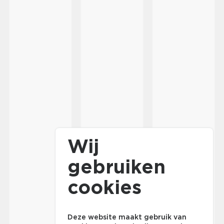
Wij
gebruiken
cookies
Deze website maakt gebruik van