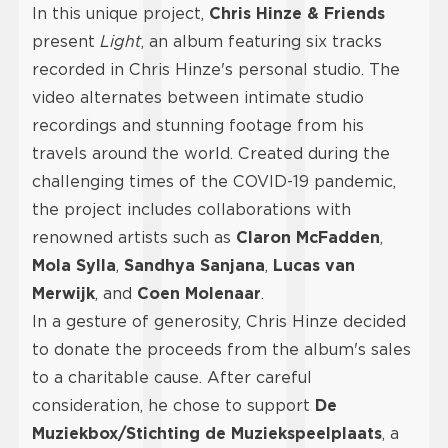
In this unique project,
Chris Hinze & Friends
present
Light
, an album featuring six tracks
recorded in Chris Hinze's personal studio. The
video alternates between intimate studio
recordings and stunning footage from his
travels around the world. Created during the
challenging times of the COVID-19 pandemic,
the project includes collaborations with
renowned artists such as
Claron McFadden
,
Mola Sylla
,
Sandhya Sanjana
,
Lucas van
Merwijk
, and
Coen Molenaar
.
In a gesture of generosity, Chris Hinze decided
to donate the proceeds from the album's sales
to a charitable cause. After careful
consideration, he chose to support
De
Muziekbox/Stichting de Muziekspeelplaats
, a