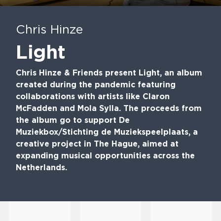
Play
Mute
En
fu
Chris Hinze
Light
Chris Hinze & Friends present Light, an album
created during the pandemic featuring
collaborations with artists like Claron
McFadden and Mola Sylla. The proceeds from
the album go to support De
Muziekbox/Stichting de Muziekspeelplaats, a
creative project in The Hague, aimed at
expanding musical opportunities across the
Netherlands.