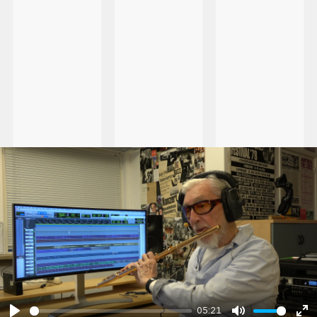
05:21