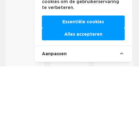
cookies om de gebruikerservaring
te verbeteren.
Essentiële cookies
Alles accepteren
Aanpassen