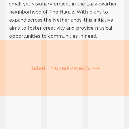
small yet visionary project in the Laakkwartier
neighborhood of The Hague. With plans to
expand across the Netherlands, this initiative
aims to foster creativity and provide musical
opportunities to communities in need.
Beleef muziekvideo's ⟶