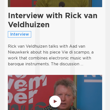
Interview with Rick van
Veldhuizen
Interview
Rick van Veldhuizen talks with Aad van
Nieuwkerk about his piece Vie di scampo, a
work that combines electronic music with
baroque instruments. The discussion …