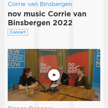
Corrie van Binsbergen
nov music Corrie van
Binsbergen 2022
Concert