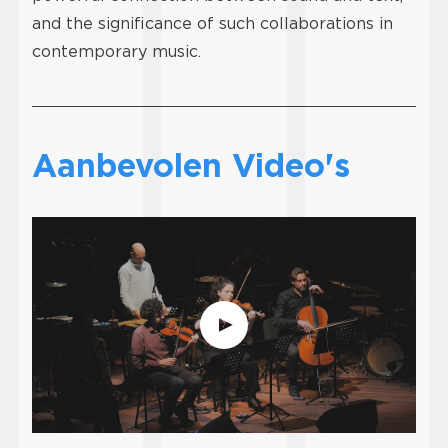
and the significance of such collaborations in
contemporary music.
Aanbevolen Video's