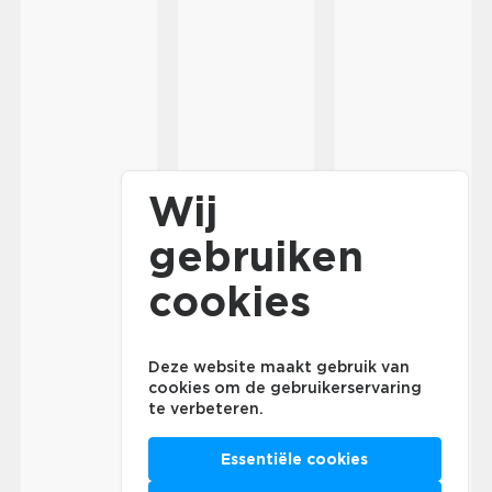
Wij
gebruiken
cookies
Deze website maakt gebruik van
cookies om de gebruikerservaring
te verbeteren.
Essentiële cookies