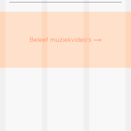
Beleef muziekvideo's ⟶