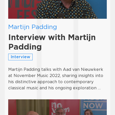
Martijn Padding
Interview with Martijn
Padding
Interview
Martijn Padding talks with Aad van Nieuwkerk
at November Music 2022, sharing insights into
his distinctive approach to contemporary
classical music and his ongoing exploration …