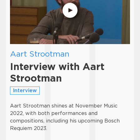
Aart Strootman
Interview with Aart
Strootman
Interview
Aart Strootman shines at November Music
2022, with both performances and
compositions, including his upcoming Bosch
Requiem 2023.