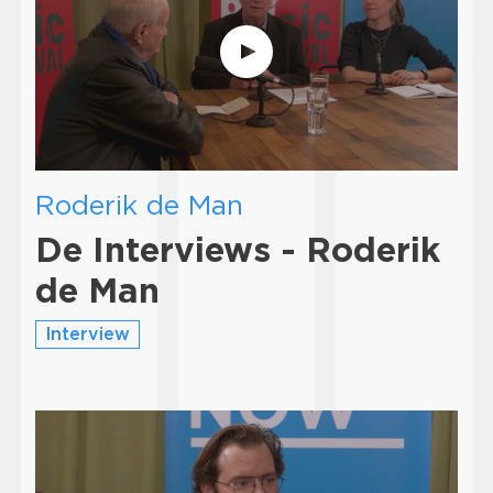
Roderik de Man
De Interviews - Roderik
de Man
Interview