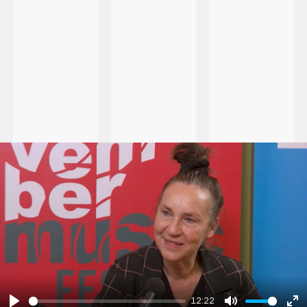
12:22