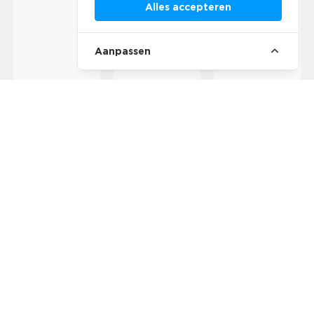
Alles accepteren
Aanpassen