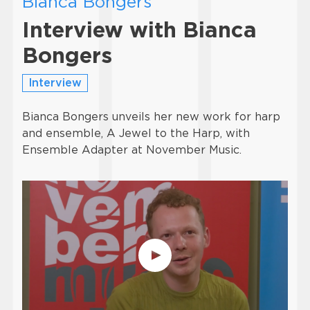
Bianca Bongers
Interview with Bianca
Bongers
Interview
Bianca Bongers unveils her new work for harp
and ensemble, A Jewel to the Harp, with
Ensemble Adapter at November Music.