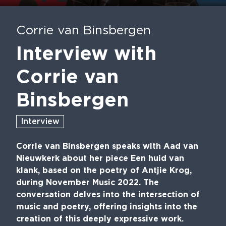
Play
Mute
En
fu
Corrie van Binsbergen
Interview with
Corrie van
Binsbergen
Interview
Corrie van Binsbergen speaks with Aad van
Nieuwkerk about her piece Een huid van
klank, based on the poetry of Antjie Krog,
during November Music 2022. The
conversation delves into the intersection of
music and poetry, offering insights into the
creation of this deeply expressive work.