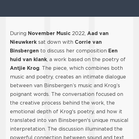
During
November Music
2022,
Aad van
Nieuwkerk
sat down with
Corrie van
Binsbergen
to discuss her composition
Een
huid van klank
, a work based on the poetry of
Antjie Krog
. The piece, which combines both
music and poetry, creates an intimate dialogue
between van Binsbergen’s music and Krog’s
poignant words. The conversation focused on
the creative process behind the work, the
emotional depth of Krog's poetry, and how it
translated into van Binsbergen's unique musical
interpretation. The discussion illuminated the
powerful connection between sound and text,